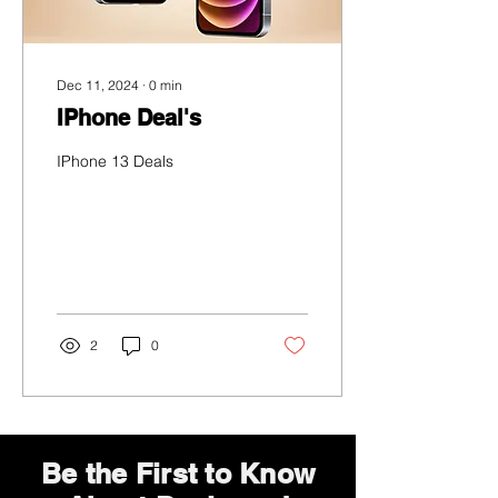
Dec 11, 2024
∙
0
min
IPhone Deal's
IPhone 13 Deals
2
0
Be the First to Know