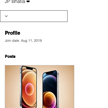
JP Bhatia
Profile
Join date: Aug 11, 2019
Posts