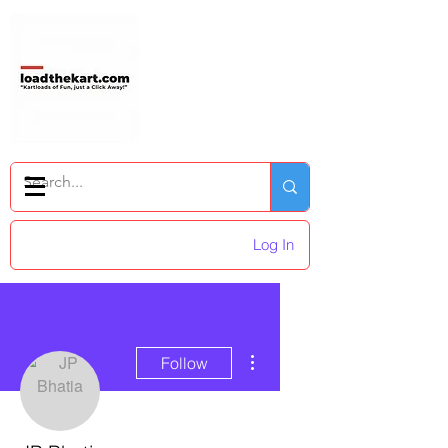
Log In
More actions
Follow
Admin