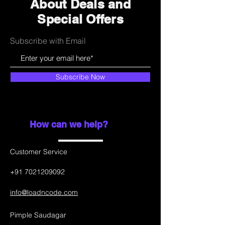
About Deals and
Special Offers
Subscribe with Email
Subscribe Now
How can we help?
Customer Service
+91 7021209092
info@loadncode.com
Pimple Saudagar