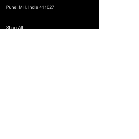
Pune, MH, India 411027
Shop All
Mobile Phones
Tablets
Accessories
About
Contact
FAQ
Shipping & Returnes