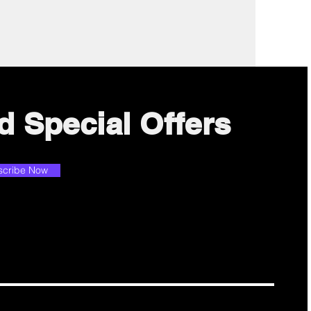
d Special Offers
scribe Now