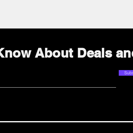
 Know About Deals an
Sub