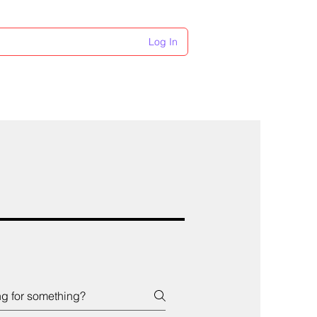
Log In