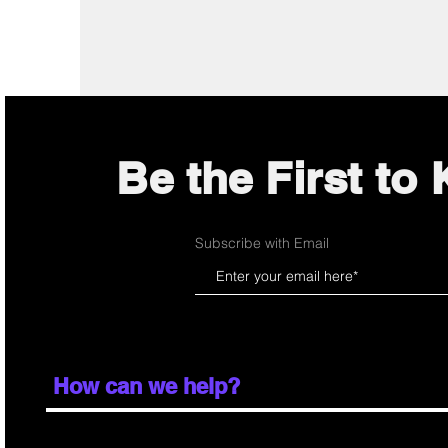
Be the First to
Subscribe with Email
How can we help?