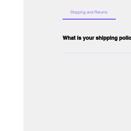
Shipping and Returns
What is your shipping poli
Our shipping policy includes free sta
international orders, shipping costs