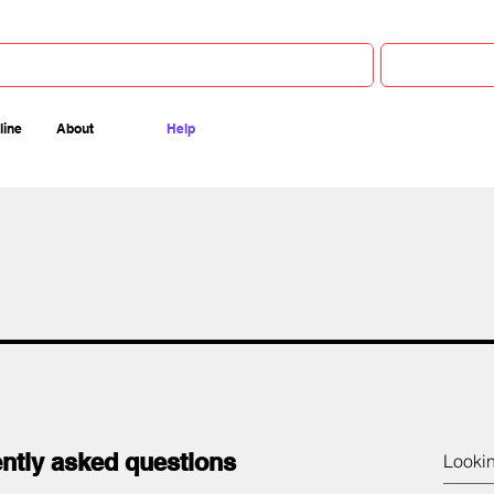
line
About
Help
ntly asked questions