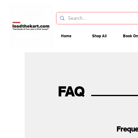
Home
Shop All
Book On
FAQ
Freque