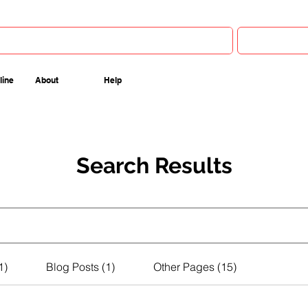
line
About
Help
Search Results
1)
Blog Posts (1)
Other Pages (15)