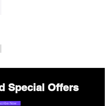
d Special Offers
scribe Now