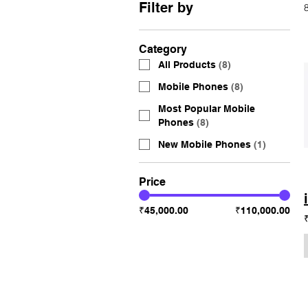
Filter by
Category
All Products
(
8
)
Mobile Phones
(
8
)
Most Popular Mobile
Phones
(
8
)
New Mobile Phones
(
1
)
Price
₹45,000.00
₹110,000.00