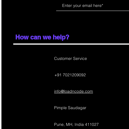
How can we help?
Customer Service
+91 7021209092
info@loadncode.com
Pimple Saudagar
Pune, MH, India 411027