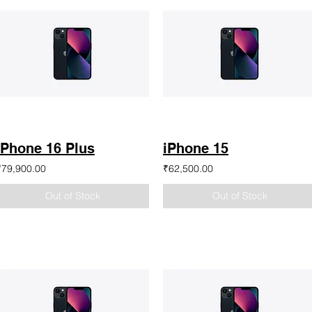
iPhone 16 Plus
iPhone 15
₹79,900.00
₹62,500.00
Out of Stock
Out of Stock