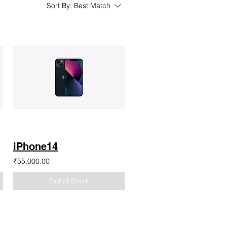
Sort By:
Best Match
iPhone14
₹55,000.00
Out of Stock