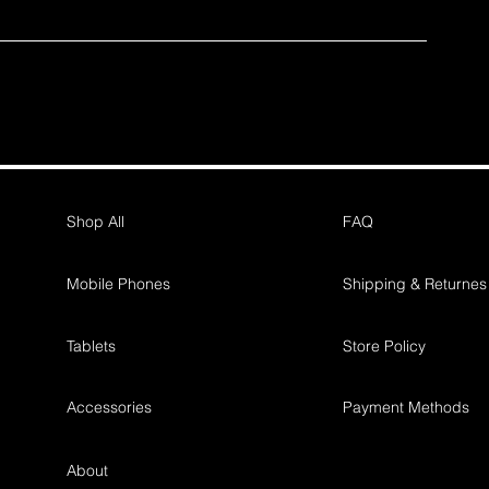
Shop All
FAQ
Mobile Phones
Shipping & Returnes
Tablets
Store Policy
Accessories
Payment Methods
About