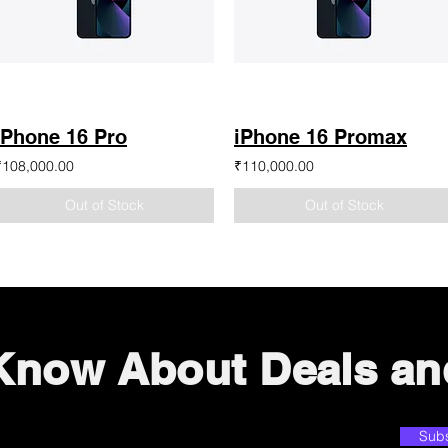
iPhone 16 Pro
iPhone 16 Promax
₹108,000.00
₹110,000.00
Out of Stock
Out of Stock
 Know About Deals an
Sub