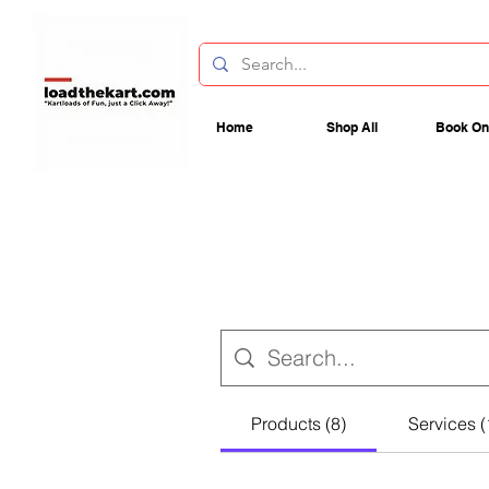
Home
Shop All
Book On
Products (8)
Services (