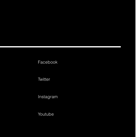
Facebook
Twitter
Instagram
Youtube