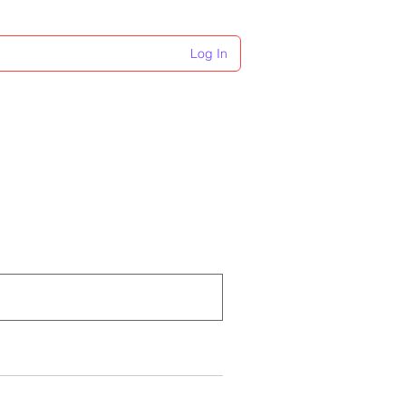
Log In