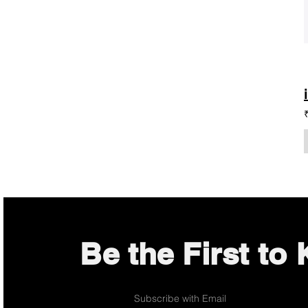
Be the First to
Subscribe with Email