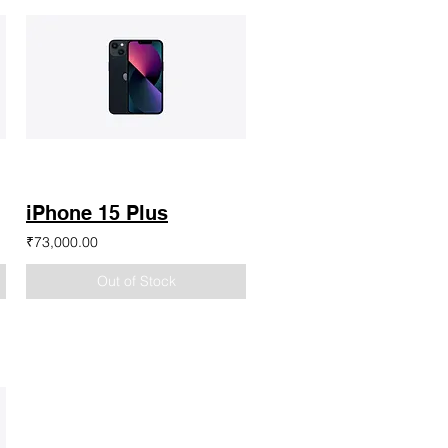
iPhone 15 Plus
₹73,000.00
Out of Stock