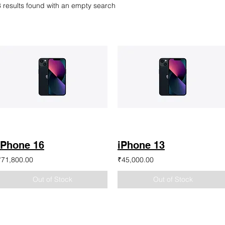
8 results found with an empty search
iPhone 16
iPhone 13
₹71,800.00
₹45,000.00
Out of Stock
Out of Stock